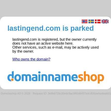
lastingend.com is parked
lastingend.com is registered, but the owner currently
does not have an active website here.
Other services, such as e-mail, may be actively used
by the owner.
Who owns the domain?
Domeneshop AS © 2026
·
Request ID: 3e9b6729c00edc9ac9f60d6497edcd5f/parkedweb01